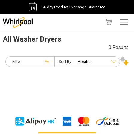
14-day Product Exchange Guarantee
My Cart
All Washer Dryers
0 Results
Filter
Sort By: