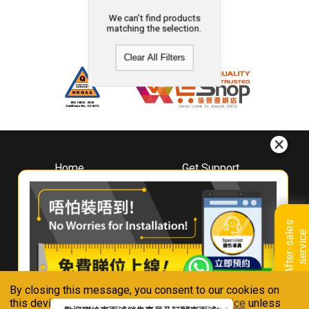
We can't find products
matching the selection.
Clear All Filters
Home
Get Support
About
Downloads
Whirlpool
Book A Repair
Hong Kong
Warranty Registration
A
f
t
e
r
-
s
a
l
e
s
s
e
r
v
i
c
Where To Buy
e
Warranty Renewal
Contact Us
FAQ & Usage Tips
By closing this message, you consent to our cookies on
Connect With Us
this device in accordance with our
Privacy Notice
unless