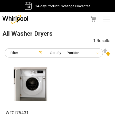
14-day Product Exchange Guarantee
My Cart
All Washer Dryers
1 Results
Filter
Sort By:
WFCI75431