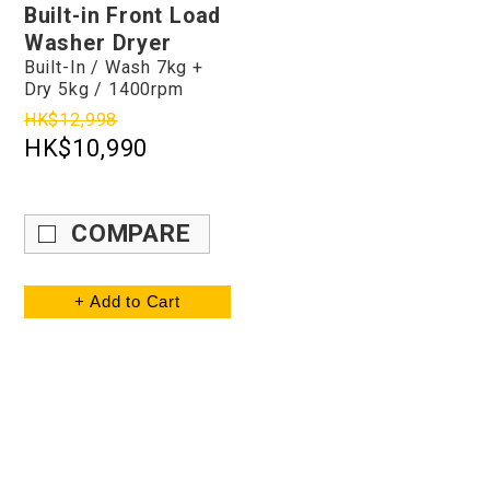
Built-in Front Load
Washer Dryer
Built-In / Wash 7kg +
Dry 5kg / 1400rpm
HK$12,998
HK$10,990
COMPARE
+ Add to Cart