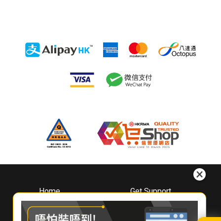
Home
Get Support
About
Downloads
Whirlpool
Book A Repair