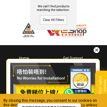
We can't find products
matching the selection.
Clear All Filters
Home
Get Support
About
Downloads
Whirlpool
Book A Repair
Hong Kong
Warranty Registration
A
f
t
e
r
-
s
a
l
e
s
s
e
r
v
i
c
Where To Buy
e
Warranty Renewal
Contact Us
FAQ & Usage Tips
By closing this message, you consent to our cookies on
Connect With Us
this device in accordance with our
Privacy Notice
unless