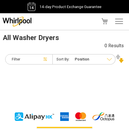
14-day Product Exchange Guarantee
My Cart
All Washer Dryers
0 Results
Filter
Sort By: