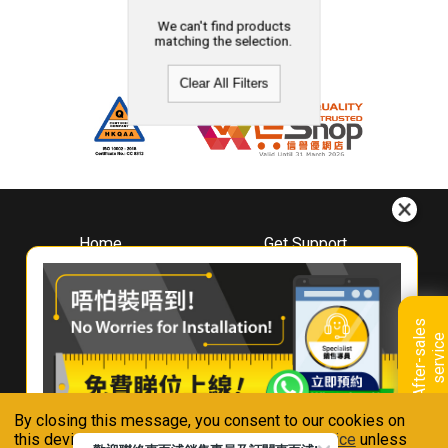
We can't find products
matching the selection.
Clear All Filters
Home
Get Support
About
Downloads
Whirlpool
Book A Repair
Hong Kong
Warranty Registration
A
f
t
e
r
-
s
a
l
e
s
s
e
r
v
i
c
Where To Buy
e
Warranty Renewal
Contact Us
FAQ & Usage Tips
By closing this message, you consent to our cookies on
Connect With Us
this device in accordance with our
Privacy Notice
unless