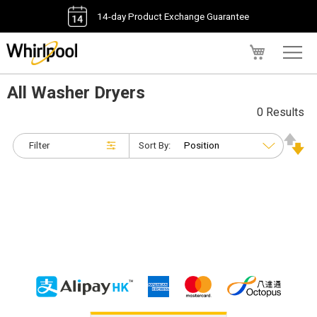
14-day Product Exchange Guarantee
My Cart
All Washer Dryers
0 Results
Filter
Sort By: