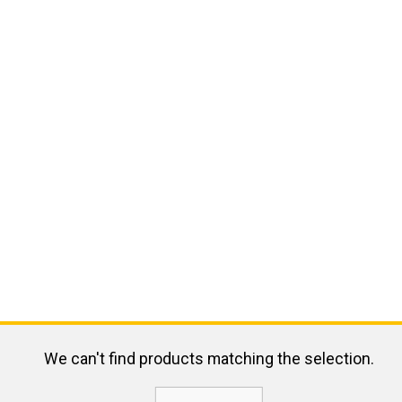
We can't find products matching the selection.