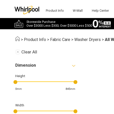
Product Info
W-Mall
Help Center
Storewide Purchase
Over $3000 Less $300; Over $5000 Less $500
>
Product Info
>
Fabric Care
>
Washer Dryers
>
All 
Clear All
Dimension
Height
0mm
845mm
Width