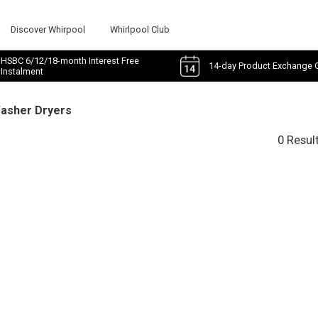
Discover Whirpool
Whirlpool Club
HSBC 6/12/18-month Interest Free
14-day Product Exchange 
Instalment
Washer Dryers
0 Resul