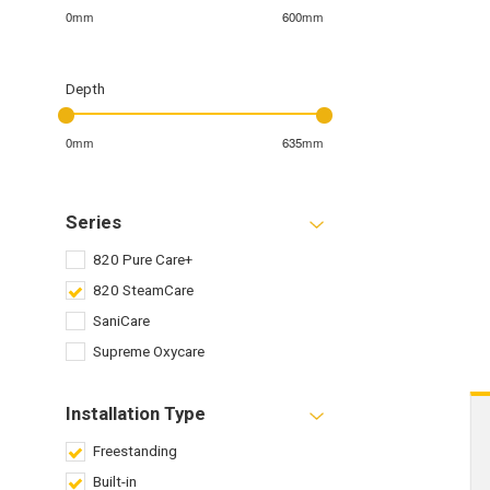
0mm
600mm
Depth
0mm
635mm
Series
820 Pure Care+
820 SteamCare
SaniCare
Supreme Oxycare
Installation Type
Freestanding
Built-in