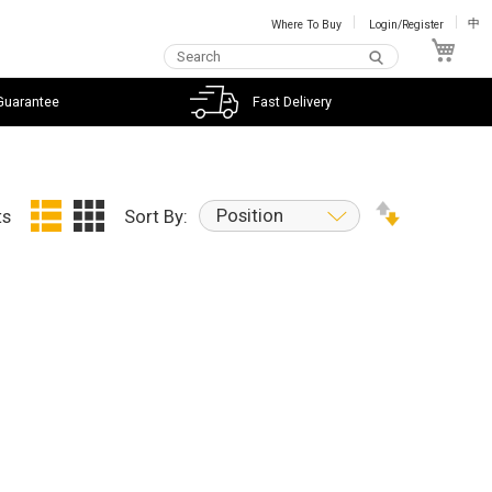
Where To Buy
Login/Register
中
My C
Guarantee
Fast Delivery
Position
ts
Sort By: