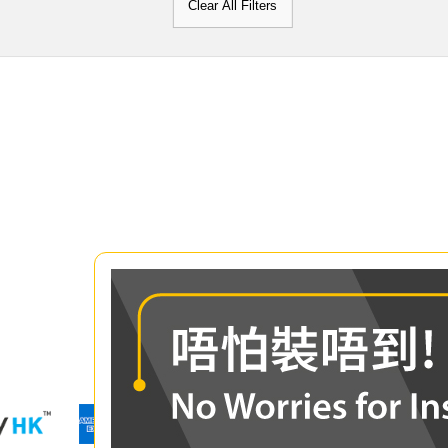
Clear All Filters