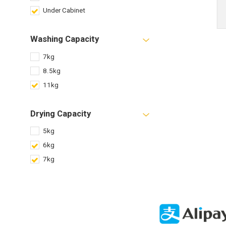
Under Cabinet
Washing Capacity
7kg
8.5kg
11kg
Drying Capacity
5kg
6kg
7kg