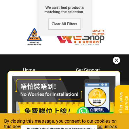
We can't find products
matching the selection.
Clear All Filters
Home
Get Support
About
Downloads
Whirlpool
Book A Repair
Hong Kong
Warranty Registration
A
f
t
e
r
-
s
a
l
e
s
s
e
r
v
i
c
Where To Buy
e
Warranty Renewal
Contact Us
FAQ & Usage Tips
By closing this message, you consent to our cookies on
Connect With Us
this device in accordance with our
Privacy Notice
unless