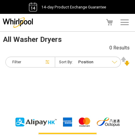
14-day Product Exchange Guarantee
My Cart
All Washer Dryers
0 Results
Filter
Sort By: