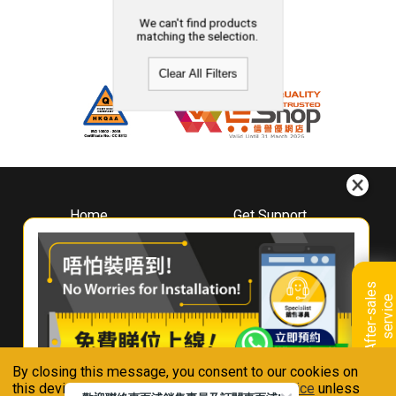
We can't find products
matching the selection.
Clear All Filters
Home
Get Support
About
Downloads
Whirlpool
Book A Repair
Hong Kong
Warranty Registration
A
f
t
e
r
-
s
a
l
e
s
s
e
r
v
i
c
Where To Buy
e
Warranty Renewal
Contact Us
FAQ & Usage Tips
By closing this message, you consent to our cookies on
Connect With Us
this device in accordance with our
Privacy Notice
unless