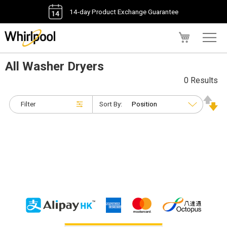
14-day Product Exchange Guarantee
My Cart
All Washer Dryers
0 Results
Filter
Sort By: