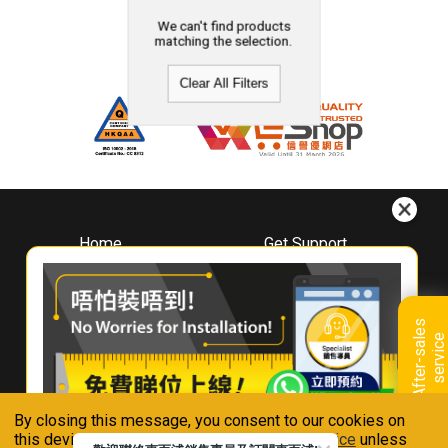
We can't find products
matching the selection.
Clear All Filters
Home
Get Support
About
Downloads
Whirlpool
Book A Repair
Hong Kong
Warranty Registration
A
f
t
e
r
-
s
a
l
e
s
s
e
r
v
i
c
Where To Buy
e
Warranty Renewal
Contact Us
FAQ & Usage Tips
By closing this message, you consent to our cookies on
Connect With Us
this device in accordance with our
Privacy Notice
unless