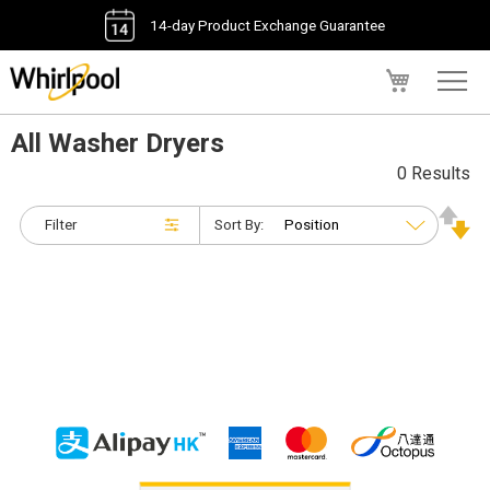
14-day Product Exchange Guarantee
My Cart
All Washer Dryers
0 Results
Filter
Sort By: