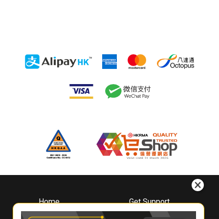
Home
Get Support
About
Downloads