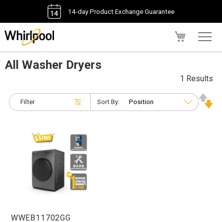
14-day Product Exchange Guarantee
My Cart
All Washer Dryers
1 Results
Filter
Sort By:
WWEB11702GG