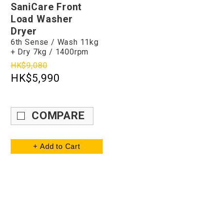
SaniCare Front
Load Washer
Dryer
6th Sense / Wash 11kg
+ Dry 7kg / 1400rpm
HK$9,080
HK$5,990
COMPARE
+ Add to Cart