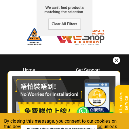
We can't find products
matching the selection.
Clear All Filters
Home
Get Support
About
Downloads
Whirlpool
Book A Repair
Hong Kong
Warranty Registration
A
f
t
e
r
-
s
a
l
e
s
s
e
r
v
i
c
Where To Buy
e
Warranty Renewal
Contact Us
FAQ & Usage Tips
By closing this message, you consent to our cookies on
Connect With Us
this device in accordance with our
Privacy Notice
unless