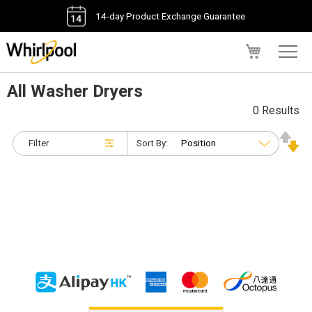
14-day Product Exchange Guarantee
My Cart
All Washer Dryers
0 Results
Filter
Sort By: