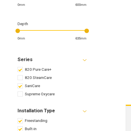
0mm
600mm
Depth
0mm
635mm
Series
820 Pure Care+
820 SteamCare
SaniCare
Supreme Oxycare
Installation Type
Freestanding
Built-in