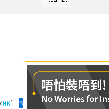
Clear All Filters