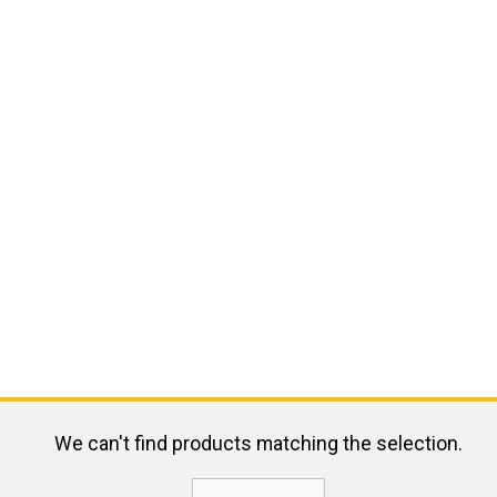
We can't find products matching the selection.