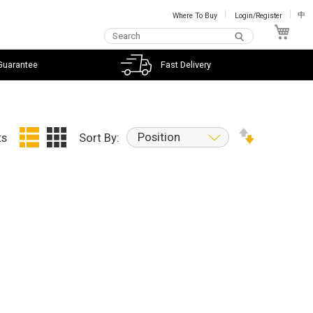
Where To Buy
Login/Register
中
My C
Guarantee
Fast Delivery
Position
ts
Sort By: