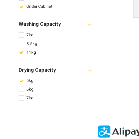
Under Cabinet
Washing Capacity
7kg
8.5kg
11kg
Drying Capacity
5kg
6kg
7kg