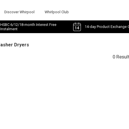
Discover Whirpool
Whirlpool Club
HSBC 6/12/18-month Interest Free
14-day Product Exchange 
Instalment
Washer Dryers
0 Resul