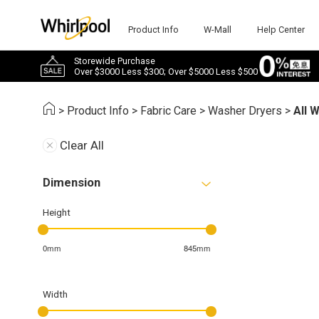
Product Info
W-Mall
Help Center
Storewide Purchase
Over $3000 Less $300; Over $5000 Less $500
>
Product Info
>
Fabric Care
>
Washer Dryers
>
All 
Clear All
Dimension
Height
0mm
845mm
Width