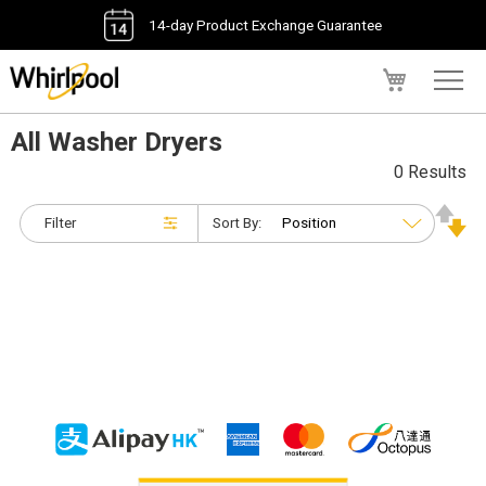
14-day Product Exchange Guarantee
My Cart
All Washer Dryers
0 Results
Filter
Sort By: