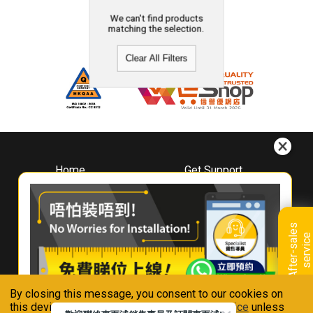
We can't find products
matching the selection.
Clear All Filters
Home
Get Support
About
Downloads
Whirlpool
Book A Repair
Hong Kong
Warranty Registration
A
f
t
e
r
-
s
a
l
e
s
s
e
r
v
i
c
Where To Buy
e
Warranty Renewal
Contact Us
FAQ & Usage Tips
By closing this message, you consent to our cookies on
Connect With Us
this device in accordance with our
Privacy Notice
unless