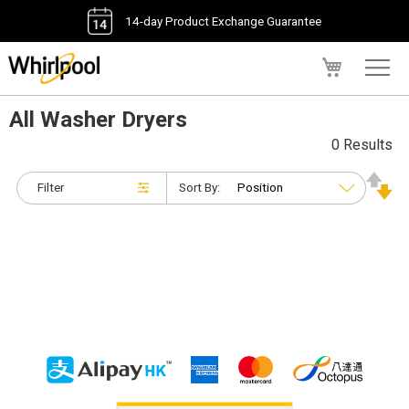
14-day Product Exchange Guarantee
My Cart
All Washer Dryers
0 Results
Filter
Sort By: