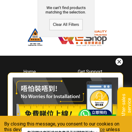
We can't find products
matching the selection.
Clear All Filters
Home
Get Support
About
Downloads
Whirlpool
Book A Repair
Hong Kong
Warranty Registration
A
f
t
e
r
-
s
a
l
e
s
s
e
r
v
i
c
Where To Buy
e
Warranty Renewal
Contact Us
FAQ & Usage Tips
By closing this message, you consent to our cookies on
Connect With Us
this device in accordance with our
Privacy Notice
unless