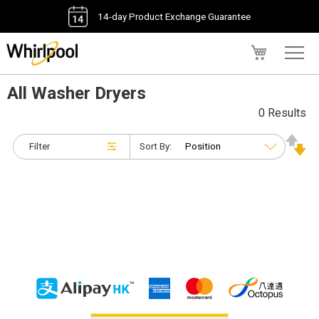
14-day Product Exchange Guarantee
My Cart
All Washer Dryers
0 Results
Filter
Sort By: