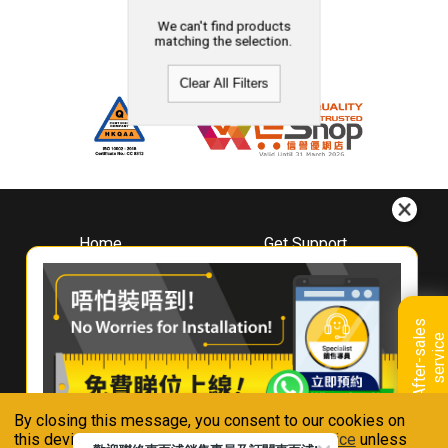
We can't find products
matching the selection.
Clear All Filters
Home
Get Support
About
Downloads
Whirlpool
Book A Repair
Hong Kong
Warranty Registration
A
f
t
e
r
-
s
a
l
e
s
s
e
r
v
i
c
Where To Buy
e
Warranty Renewal
Contact Us
FAQ & Usage Tips
By closing this message, you consent to our cookies on
Connect With Us
this device in accordance with our
Privacy Notice
unless