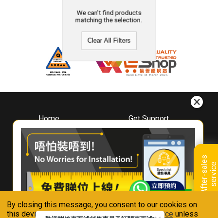
We can't find products
matching the selection.
Clear All Filters
Home
Get Support
About
Downloads
Whirlpool
Book A Repair
Hong Kong
Warranty Registration
A
f
t
e
r
-
s
a
l
e
s
s
e
r
v
i
c
Where To Buy
e
Warranty Renewal
Contact Us
FAQ & Usage Tips
By closing this message, you consent to our cookies on
Connect With Us
this device in accordance with our
Privacy Notice
unless