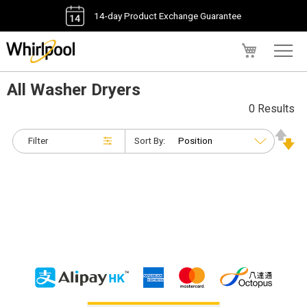
14-day Product Exchange Guarantee
My Cart
All Washer Dryers
0 Results
Filter
Sort By: