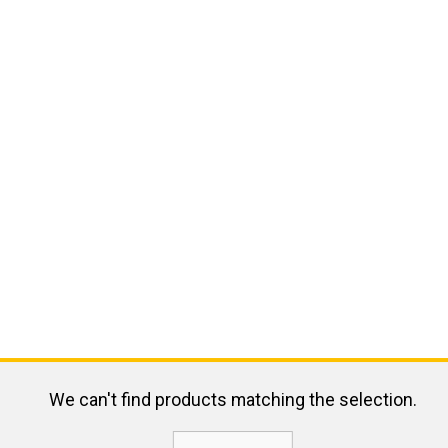
We can't find products matching the selection.