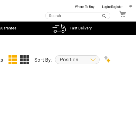
Where To Buy
Login/Register
中
My C
Guarantee
Fast Delivery
Position
ts
Sort By: