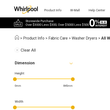
Product Info
W-Mall
Help Center
Storewide Purchase
Over $3000 Less $300; Over $5000 Less $500
>
Product Info
>
Fabric Care
>
Washer Dryers
>
All 
Clear All
Dimension
Height
0mm
845mm
Width