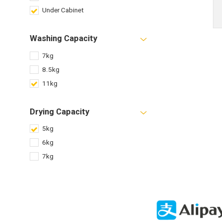
Under Cabinet
Washing Capacity
7kg
8.5kg
11kg
Drying Capacity
5kg
6kg
7kg