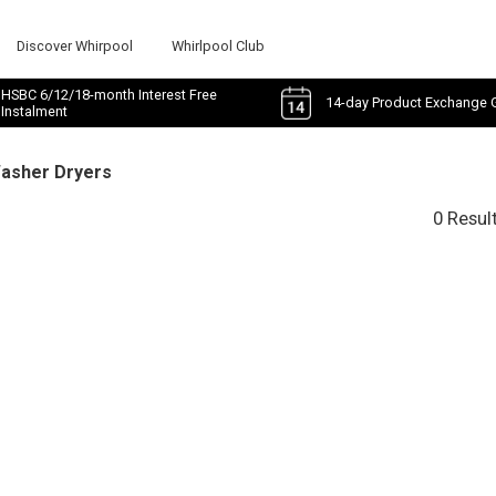
Discover Whirpool
Whirlpool Club
HSBC 6/12/18-month Interest Free
14-day Product Exchange 
Instalment
Washer Dryers
0 Resul