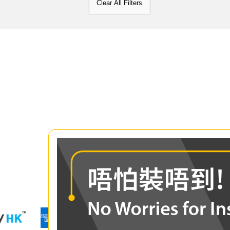
Clear All Filters