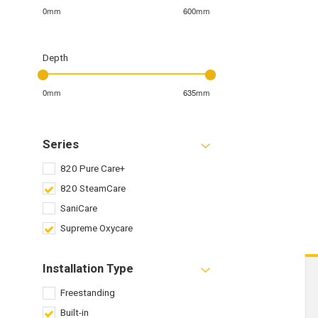
0mm
600mm
Depth
0mm
635mm
Series
820 Pure Care+
820 SteamCare
SaniCare
Supreme Oxycare
Installation Type
Freestanding
Built-in