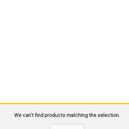
We can't find products matching the selection.