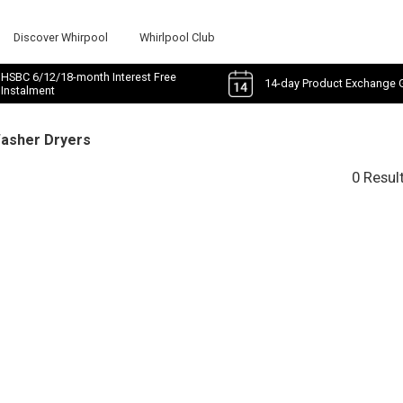
Discover Whirpool
Whirlpool Club
HSBC 6/12/18-month Interest Free
14-day Product Exchange 
Instalment
Washer Dryers
0 Resul