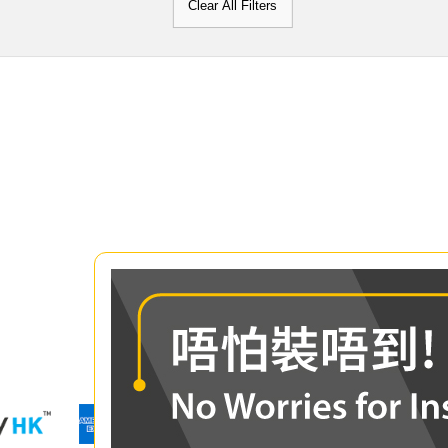
Clear All Filters