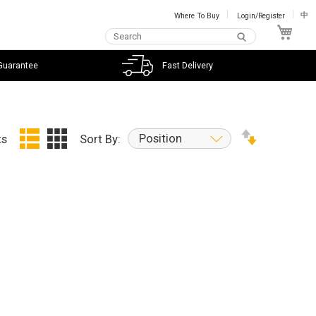
Where To Buy
Login/Register
中
My C
Guarantee
Fast Delivery
Position
ts
Sort By: