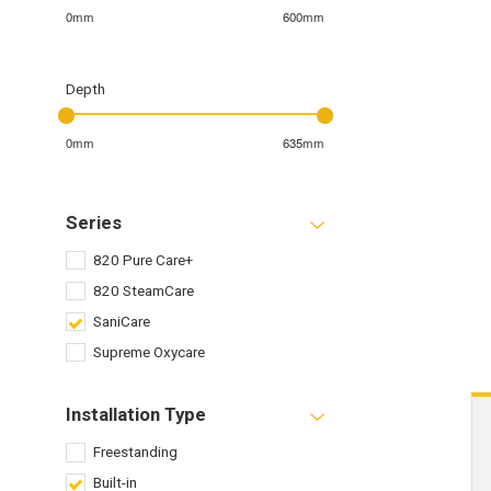
0mm
600mm
Depth
0mm
635mm
Series
820 Pure Care+
820 SteamCare
SaniCare
Supreme Oxycare
Installation Type
Freestanding
Built-in