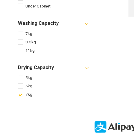
Under Cabinet
Washing Capacity
7kg
8.5kg
11kg
Drying Capacity
5kg
6kg
7kg