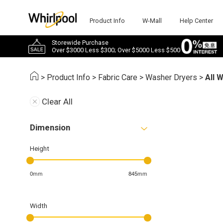
Product Info
W-Mall
Help Center
Storewide Purchase
Over $3000 Less $300; Over $5000 Less $500
>
Product Info
>
Fabric Care
>
Washer Dryers
>
All 
Clear All
Dimension
Height
0mm
845mm
Width