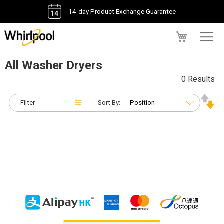
14-day Product Exchange Guarantee
My Cart
All Washer Dryers
0 Results
Filter
Sort By: