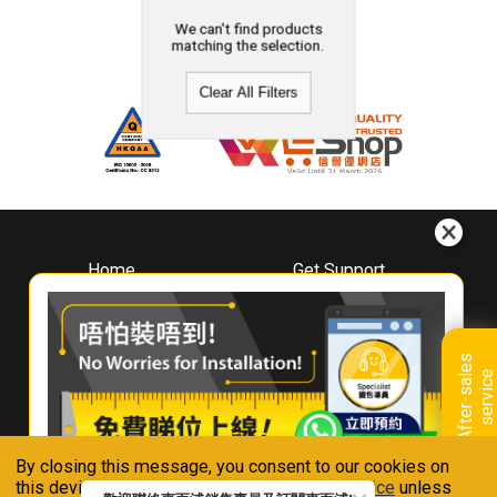
We can't find products
matching the selection.
Clear All Filters
Home
Get Support
About
Downloads
Whirlpool
Book A Repair
Hong Kong
Warranty Registration
A
f
t
e
r
-
s
a
l
e
s
s
e
r
v
i
c
Where To Buy
e
Warranty Renewal
Contact Us
FAQ & Usage Tips
By closing this message, you consent to our cookies on
Connect With Us
this device in accordance with our
Privacy Notice
unless