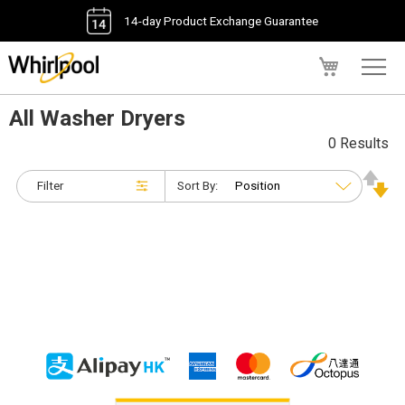
14-day Product Exchange Guarantee
My Cart
All Washer Dryers
0 Results
Filter
Sort By: