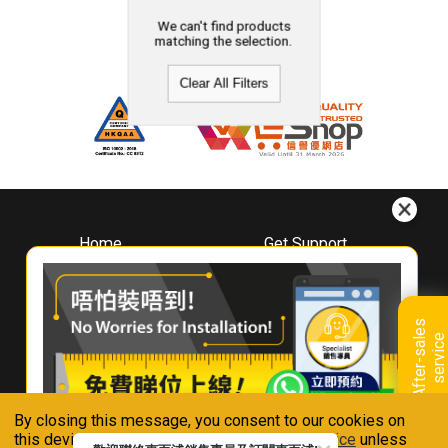
We can't find products
matching the selection.
Clear All Filters
Home
Get Support
About
Downloads
Whirlpool
Book A Repair
Hong Kong
Warranty Registration
A
f
t
e
r
-
s
a
l
e
s
s
e
r
v
i
c
Where To Buy
e
Warranty Renewal
Contact Us
FAQ & Usage Tips
By closing this message, you consent to our cookies on
Connect With Us
this device in accordance with our
Privacy Notice
unless