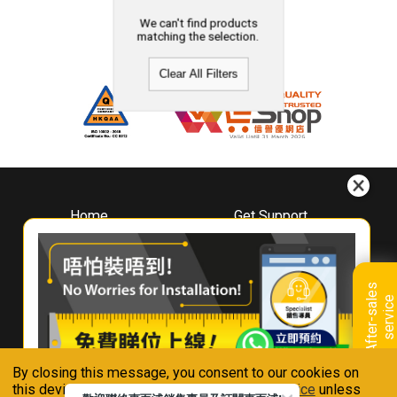
We can't find products
matching the selection.
Clear All Filters
Home
Get Support
About
Downloads
Whirlpool
Book A Repair
Hong Kong
Warranty Registration
A
f
t
e
r
-
s
a
l
e
s
s
e
r
v
i
c
Where To Buy
e
Warranty Renewal
Contact Us
FAQ & Usage Tips
By closing this message, you consent to our cookies on
Connect With Us
this device in accordance with our
Privacy Notice
unless