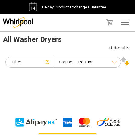
14-day Product Exchange Guarantee
My Cart
All Washer Dryers
0 Results
Filter
Sort By: