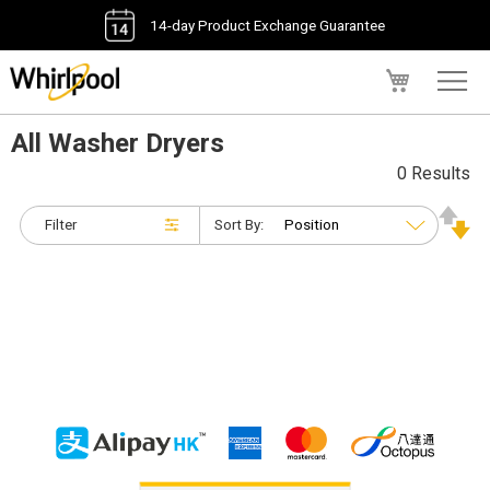
14-day Product Exchange Guarantee
My Cart
All Washer Dryers
0 Results
Filter
Sort By: