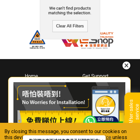
We can't find products
matching the selection.
Clear All Filters
Home
Get Support
About
Downloads
Whirlpool
Book A Repair
Hong Kong
Warranty Registration
A
f
t
e
r
-
s
a
l
e
s
s
e
r
v
i
c
Where To Buy
e
Warranty Renewal
Contact Us
FAQ & Usage Tips
By closing this message, you consent to our cookies on
Connect With Us
this device in accordance with our
Privacy Notice
unless