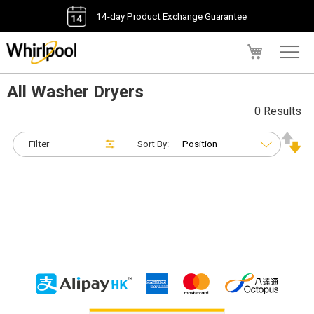
14-day Product Exchange Guarantee
My Cart
All Washer Dryers
0 Results
Filter
Sort By: