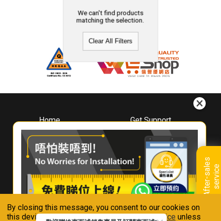
We can't find products
matching the selection.
Clear All Filters
Home
Get Support
About
Downloads
Whirlpool
Book A Repair
Hong Kong
Warranty Registration
A
f
t
e
r
-
s
a
l
e
s
s
e
r
v
i
c
Where To Buy
e
Warranty Renewal
Contact Us
FAQ & Usage Tips
By closing this message, you consent to our cookies on
Connect With Us
this device in accordance with our
Privacy Notice
unless