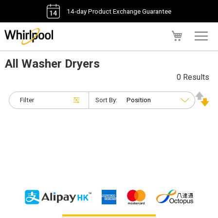
14-day Product Exchange Guarantee
My Cart
All Washer Dryers
0 Results
Filter
Sort By: