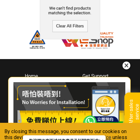
We can't find products
matching the selection.
Clear All Filters
Home
Get Support
About
Downloads
Whirlpool
Book A Repair
Hong Kong
Warranty Registration
A
f
t
e
r
-
s
a
l
e
s
s
e
r
v
i
c
Where To Buy
e
Warranty Renewal
Contact Us
FAQ & Usage Tips
By closing this message, you consent to our cookies on
Connect With Us
this device in accordance with our
Privacy Notice
unless