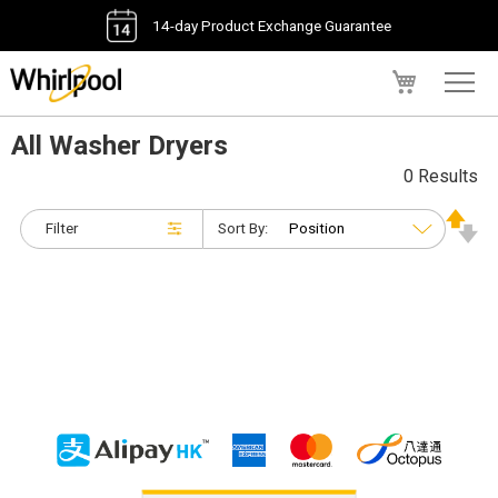
14-day Product Exchange Guarantee
My Cart
All Washer Dryers
0 Results
Filter
Sort By: