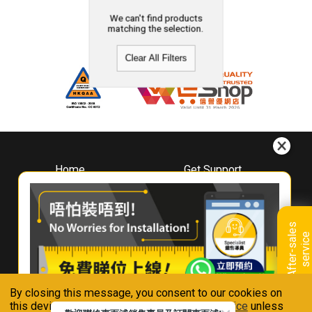
We can't find products
matching the selection.
Clear All Filters
Home
Get Support
About
Downloads
Whirlpool
Book A Repair
Hong Kong
Warranty Registration
A
f
t
e
r
-
s
a
l
e
s
s
e
r
v
i
c
Where To Buy
e
Warranty Renewal
Contact Us
FAQ & Usage Tips
By closing this message, you consent to our cookies on
Connect With Us
this device in accordance with our
Privacy Notice
unless