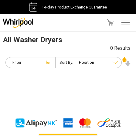
14-day Product Exchange Guarantee
My Cart
All Washer Dryers
0 Results
Filter
Sort By: