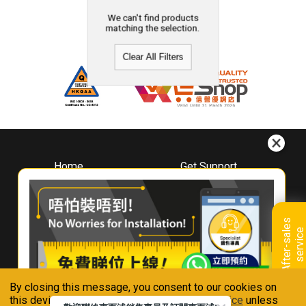
We can't find products
matching the selection.
Clear All Filters
Home
Get Support
About
Downloads
Whirlpool
Book A Repair
Hong Kong
Warranty Registration
A
f
t
e
r
-
s
a
l
e
s
s
e
r
v
i
c
Where To Buy
e
Warranty Renewal
Contact Us
FAQ & Usage Tips
By closing this message, you consent to our cookies on
Connect With Us
this device in accordance with our
Privacy Notice
unless