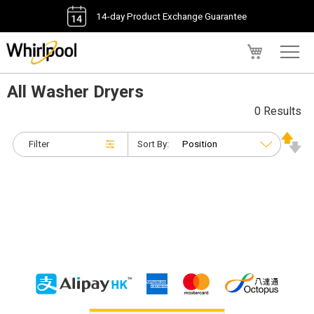
14-day Product Exchange Guarantee
My Cart
All Washer Dryers
0 Results
Filter
Sort By: