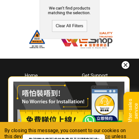
We can't find products
matching the selection.
Clear All Filters
Home
Get Support
About
Downloads
Whirlpool
Book A Repair
Hong Kong
Warranty Registration
A
f
t
e
r
-
s
a
l
e
s
s
e
r
v
i
c
Where To Buy
e
Warranty Renewal
Contact Us
FAQ & Usage Tips
By closing this message, you consent to our cookies on
Connect With Us
this device in accordance with our
Privacy Notice
unless