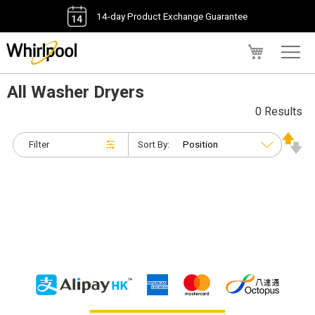
14-day Product Exchange Guarantee
My Cart
All Washer Dryers
0 Results
Filter
Sort By: