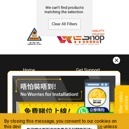
We can't find products
matching the selection.
Clear All Filters
Home
Get Support
About
Downloads
Whirlpool
Book A Repair
Hong Kong
Warranty Registration
A
f
t
e
r
-
s
a
l
e
s
s
e
r
v
i
c
Where To Buy
e
Warranty Renewal
Contact Us
FAQ & Usage Tips
By closing this message, you consent to our cookies on
Connect With Us
this device in accordance with our
Privacy Notice
unless