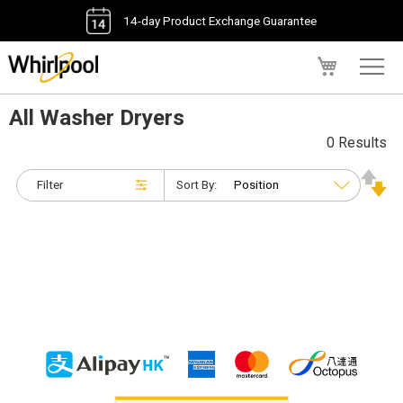
14-day Product Exchange Guarantee
My Cart
All Washer Dryers
0 Results
Filter
Sort By: