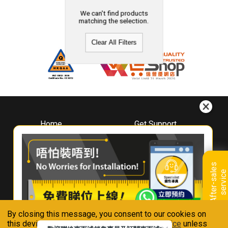
We can't find products
matching the selection.
Clear All Filters
Home
Get Support
About
Downloads
Whirlpool
Book A Repair
Hong Kong
Warranty Registration
A
f
t
e
r
-
s
a
l
e
s
s
e
r
v
i
c
Where To Buy
e
Warranty Renewal
Contact Us
FAQ & Usage Tips
By closing this message, you consent to our cookies on
Connect With Us
this device in accordance with our
Privacy Notice
unless