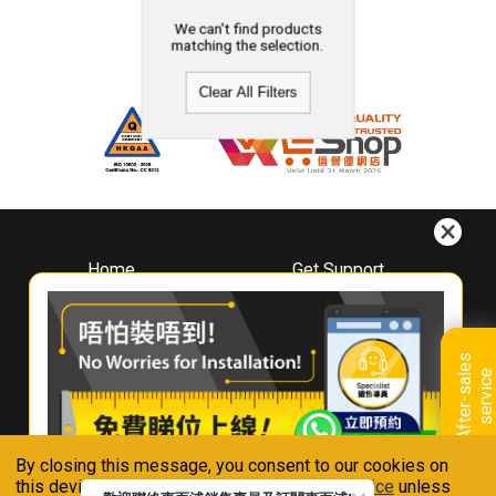
We can't find products
matching the selection.
Clear All Filters
Home
Get Support
About
Downloads
Whirlpool
Book A Repair
Hong Kong
Warranty Registration
A
f
t
e
r
-
s
a
l
e
s
s
e
r
v
i
c
Where To Buy
e
Warranty Renewal
Contact Us
FAQ & Usage Tips
By closing this message, you consent to our cookies on
Connect With Us
this device in accordance with our
Privacy Notice
unless