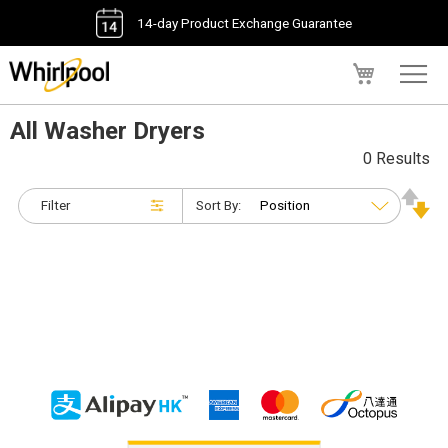
14-day Product Exchange Guarantee
My Cart
All Washer Dryers
0 Results
Filter
Sort By: