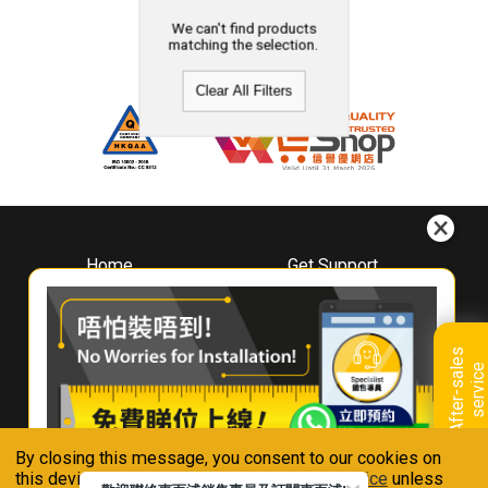
We can't find products
matching the selection.
Clear All Filters
Home
Get Support
About
Downloads
Whirlpool
Book A Repair
Hong Kong
Warranty Registration
A
f
t
e
r
-
s
a
l
e
s
s
e
r
v
i
c
Where To Buy
e
Warranty Renewal
Contact Us
FAQ & Usage Tips
By closing this message, you consent to our cookies on
Connect With Us
this device in accordance with our
Privacy Notice
unless