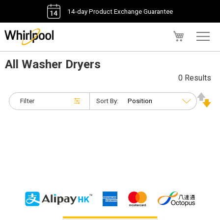
14-day Product Exchange Guarantee
My Cart
All Washer Dryers
0 Results
Filter
Sort By: