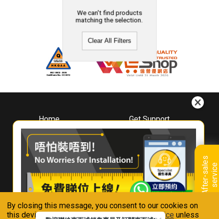
We can't find products
matching the selection.
Clear All Filters
Home
Get Support
About
Downloads
Whirlpool
Book A Repair
Hong Kong
Warranty Registration
A
f
t
e
r
-
s
a
l
e
s
s
e
r
v
i
c
Where To Buy
e
Warranty Renewal
Contact Us
FAQ & Usage Tips
By closing this message, you consent to our cookies on
Connect With Us
this device in accordance with our
Privacy Notice
unless