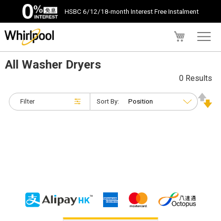
HSBC 6/12/18-month Interest Free Instalment
My Cart
All Washer Dryers
0 Results
Filter
Sort By: