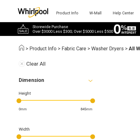
Product Info
W-Mall
Help Center
Storewide Purchase
Over $3000 Less $300; Over $5000 Less $500
>
Product Info
>
Fabric Care
>
Washer Dryers
>
All 
Clear All
Dimension
Height
0mm
845mm
Width