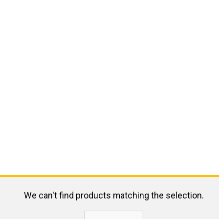
We can't find products matching the selection.