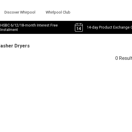
Discover Whirpool
Whirlpool Club
HSBC 6/12/18-month Interest Free
14-day Product Exchange 
Instalment
Washer Dryers
0 Resul