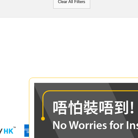
Clear All Filters