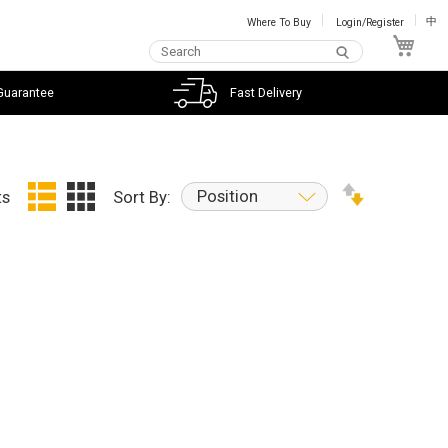
Where To Buy
Login/Register
中
My C
Guarantee
Fast Delivery
Position
ts
Sort By: