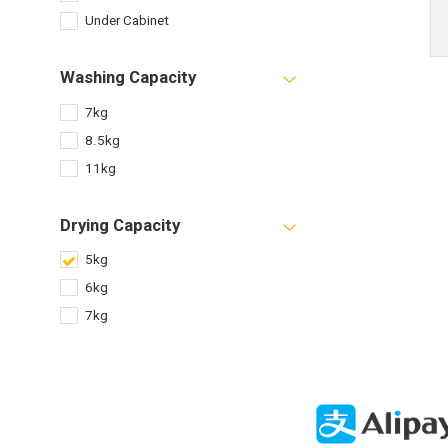
Under Cabinet
Washing Capacity
7kg
8.5kg
11kg
Drying Capacity
5kg
6kg
7kg