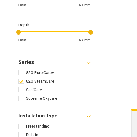
0mm
600mm
Depth
0mm
635mm
Series
820 Pure Care+
820 SteamCare
SaniCare
Supreme Oxycare
Installation Type
Freestanding
Built-in