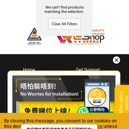
We can't find products
matching the selection.
Clear All Filters
Home
Get Support
About
Downloads
Whirlpool
Book A Repair
Hong Kong
Warranty Registration
A
f
t
e
r
-
s
a
l
e
s
s
e
r
v
i
c
Where To Buy
e
Warranty Renewal
Contact Us
FAQ & Usage Tips
By closing this message, you consent to our cookies on
Connect With Us
this device in accordance with our
Privacy Notice
unless