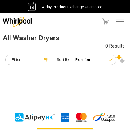
14-day Product Exchange Guarantee
My Cart
All Washer Dryers
0 Results
Filter
Sort By: