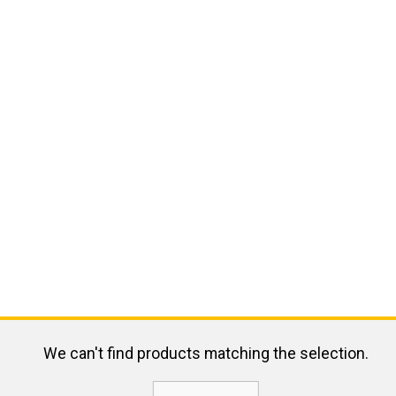
We can't find products matching the selection.