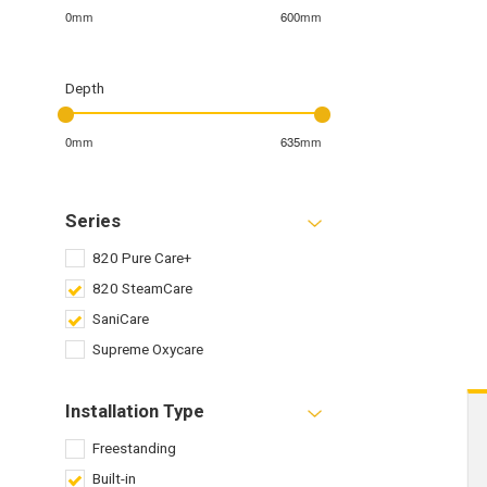
0mm
600mm
Depth
0mm
635mm
Series
820 Pure Care+
820 SteamCare
SaniCare
Supreme Oxycare
Installation Type
Freestanding
Built-in