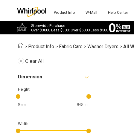
Product Info
W-Mall
Help Center
Storewide Purchase
Over $3000 Less $300; Over $5000 Less $500
>
Product Info
>
Fabric Care
>
Washer Dryers
>
All 
Clear All
Dimension
Height
0mm
845mm
Width