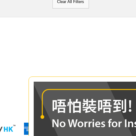
Clear All Filters