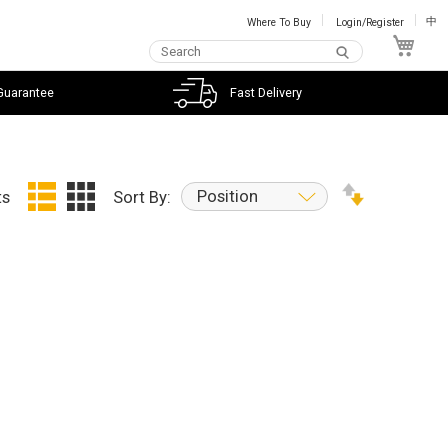
Where To Buy
Login/Register
中
My C
Guarantee
Fast Delivery
Position
ts
Sort By: