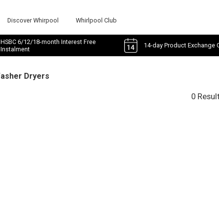
Discover Whirpool
Whirlpool Club
HSBC 6/12/18-month Interest Free
14-day Product Exchange 
Instalment
Washer Dryers
0 Resul