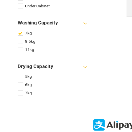
Under Cabinet
Washing Capacity
7kg
8.5kg
11kg
Drying Capacity
5kg
6kg
7kg