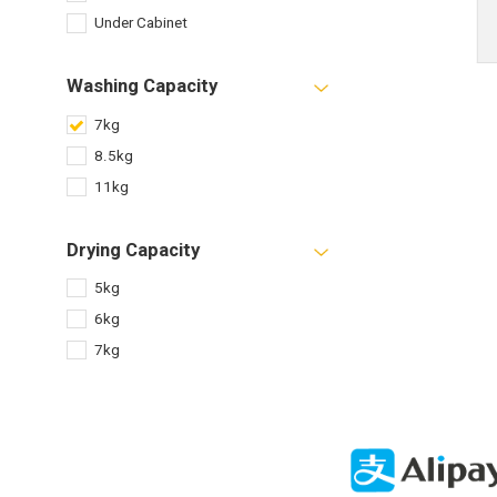
Under Cabinet
Washing Capacity
7kg
8.5kg
11kg
Drying Capacity
5kg
6kg
7kg