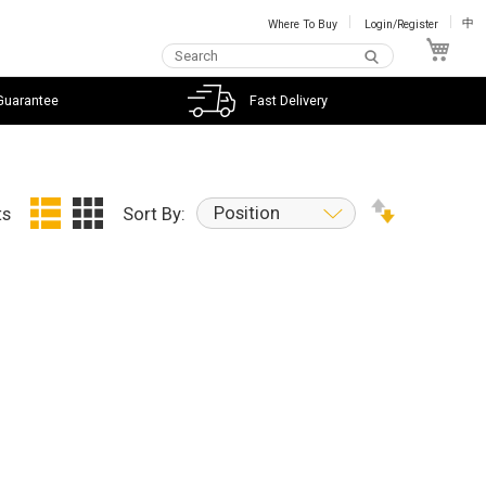
Where To Buy
Login/Register
中
My C
Guarantee
Fast Delivery
Position
ts
Sort By: