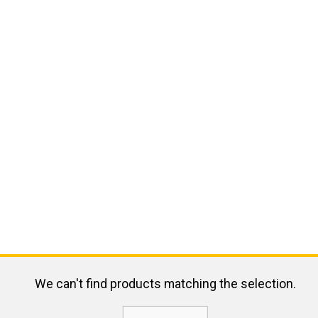
We can't find products matching the selection.