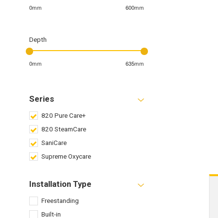
0mm
600mm
Depth
0mm
635mm
Series
820 Pure Care+
820 SteamCare
SaniCare
Supreme Oxycare
Installation Type
Freestanding
Built-in