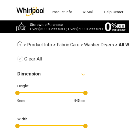
Product Info
W-Mall
Help Center
Storewide Purchase
Over $3000 Less $300; Over $5000 Less $500
>
Product Info
>
Fabric Care
>
Washer Dryers
>
All 
Clear All
Dimension
Height
0mm
845mm
Width