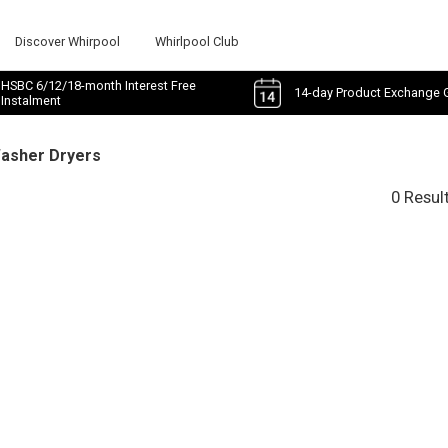
Discover Whirpool
Whirlpool Club
HSBC 6/12/18-month Interest Free
14-day Product Exchange 
Instalment
Washer Dryers
0 Resul