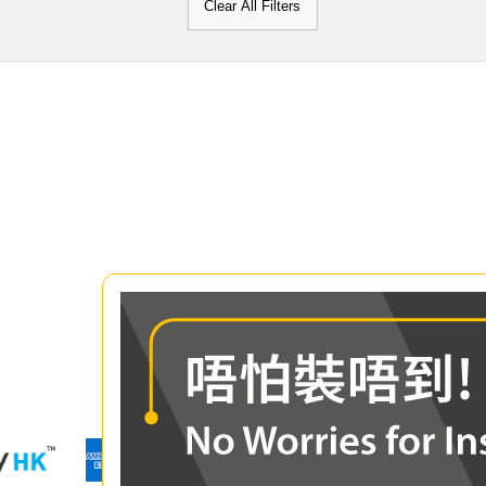
Clear All Filters