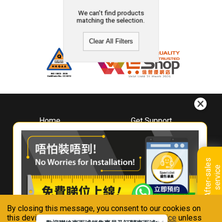
We can't find products
matching the selection.
Clear All Filters
Home
Get Support
About
Downloads
Whirlpool
Book A Repair
Hong Kong
Warranty Registration
A
f
t
e
r
-
s
a
l
e
s
s
e
r
v
i
c
Where To Buy
e
Warranty Renewal
Contact Us
FAQ & Usage Tips
By closing this message, you consent to our cookies on
Connect With Us
this device in accordance with our
Privacy Notice
unless