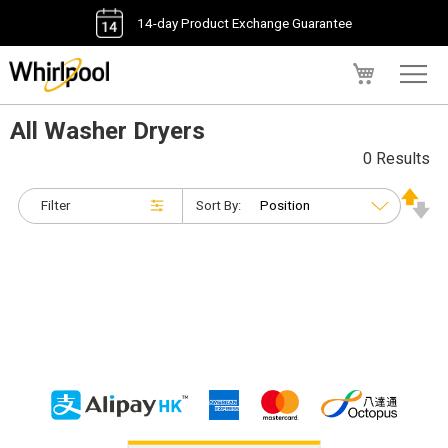
14-day Product Exchange Guarantee
My Cart
All Washer Dryers
0 Results
Filter
Sort By: