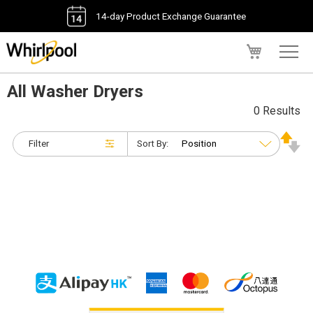
14-day Product Exchange Guarantee
My Cart
All Washer Dryers
0 Results
Filter
Sort By: