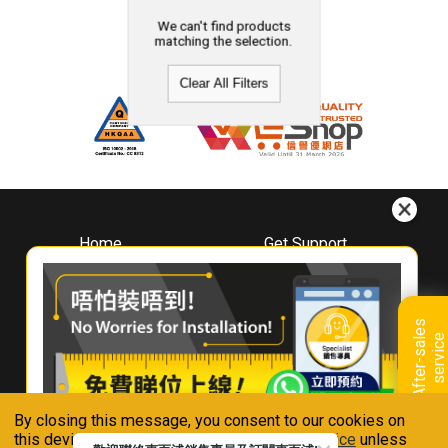
We can't find products
matching the selection.
Clear All Filters
Home
Get Support
About
Downloads
Whirlpool
Book A Repair
Hong Kong
Warranty Registration
A
f
t
e
r
-
s
a
l
e
s
s
e
r
v
i
c
Where To Buy
e
Warranty Renewal
Contact Us
FAQ & Usage Tips
By closing this message, you consent to our cookies on
Connect With Us
this device in accordance with our
Privacy Notice
unless