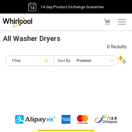
14-day Product Exchange Guarantee
My Cart
All Washer Dryers
0 Results
Filter
Sort By: