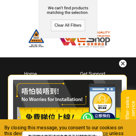
We can't find products
matching the selection.
Clear All Filters
Home
Get Support
About
Downloads
Whirlpool
Book A Repair
Hong Kong
Warranty Registration
A
f
t
e
r
-
s
a
l
e
s
s
e
r
v
i
c
Where To Buy
e
Warranty Renewal
Contact Us
FAQ & Usage Tips
By closing this message, you consent to our cookies on
Connect With Us
this device in accordance with our
Privacy Notice
unless