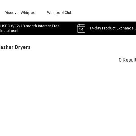
Discover Whirpool
Whirlpool Club
HSBC 6/12/18-month Interest Free
14-day Product Exchange 
Instalment
Washer Dryers
0 Resul