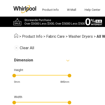
Product Info
W-Mall
Help Center
Storewide Purchase
Over $3000 Less $300; Over $5000 Less $500
>
Product Info
>
Fabric Care
>
Washer Dryers
>
All 
Clear All
Dimension
Height
0mm
845mm
Width