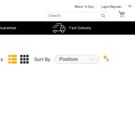
Where To Buy
Login/Register
中
My C
Guarantee
Fast Delivery
Position
ts
Sort By: