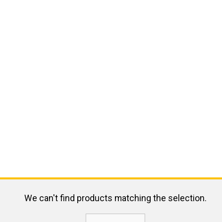
We can't find products matching the selection.