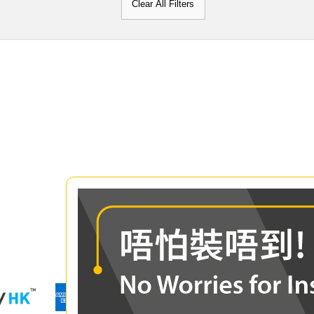
Clear All Filters