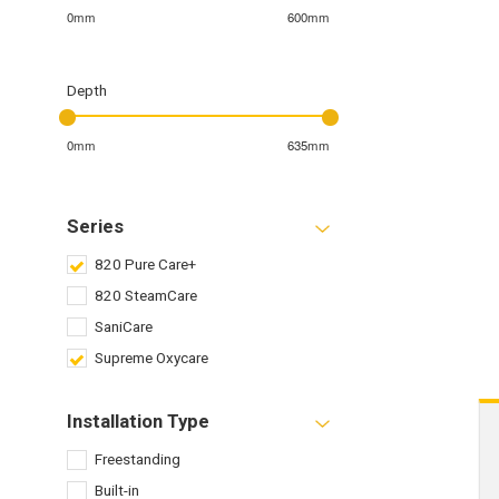
0mm
600mm
Depth
0mm
635mm
Series
820 Pure Care+
820 SteamCare
SaniCare
Supreme Oxycare
Installation Type
Freestanding
Built-in