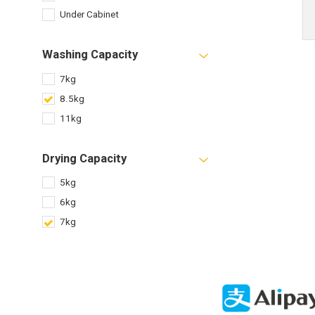
Under Cabinet
Washing Capacity
7kg
8.5kg
11kg
Drying Capacity
5kg
6kg
7kg