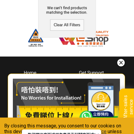
We can't find products
matching the selection.
Clear All Filters
Home
Get Support
About
Downloads
Whirlpool
Book A Repair
Hong Kong
Warranty Registration
A
f
t
e
r
-
s
a
l
e
s
s
e
r
v
i
c
Where To Buy
e
Warranty Renewal
Contact Us
FAQ & Usage Tips
By closing this message, you consent to our cookies on
Connect With Us
this device in accordance with our
Privacy Notice
unless