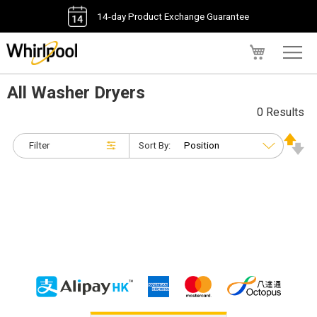
14-day Product Exchange Guarantee
My Cart
All Washer Dryers
0 Results
Filter
Sort By: