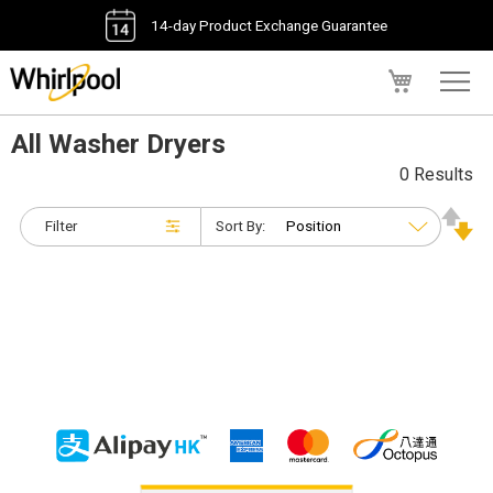
14-day Product Exchange Guarantee
My Cart
All Washer Dryers
0 Results
Filter
Sort By: