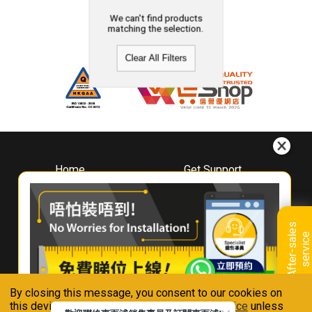
We can't find products
matching the selection.
Clear All Filters
Home
Get Support
About
Downloads
Whirlpool
Book A Repair
Hong Kong
Warranty Registration
A
f
t
e
r
-
s
a
l
e
s
s
e
r
v
i
c
Where To Buy
e
Warranty Renewal
Contact Us
FAQ & Usage Tips
By closing this message, you consent to our cookies on
Connect With Us
this device in accordance with our
Privacy Notice
unless