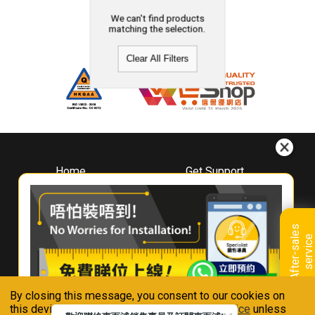
We can't find products
matching the selection.
Clear All Filters
Home
Get Support
About
Downloads
Whirlpool
Book A Repair
Hong Kong
Warranty Registration
A
f
t
e
r
-
s
a
l
e
s
s
e
r
v
i
c
Where To Buy
e
Warranty Renewal
Contact Us
FAQ & Usage Tips
By closing this message, you consent to our cookies on
Connect With Us
this device in accordance with our
Privacy Notice
unless