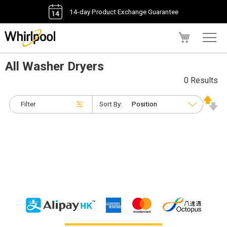
14-day Product Exchange Guarantee
My Cart
All Washer Dryers
0 Results
Filter
Sort By: