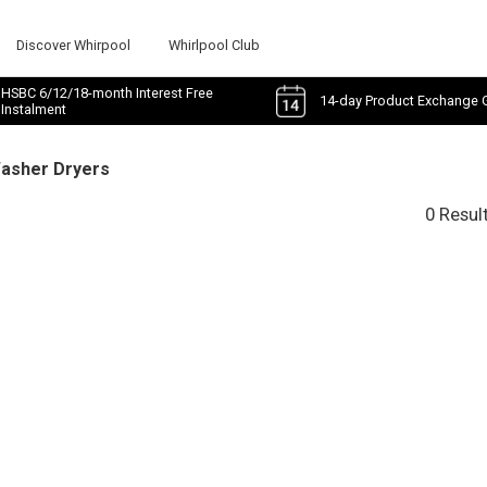
Discover Whirpool
Whirlpool Club
HSBC 6/12/18-month Interest Free
14-day Product Exchange 
Instalment
Washer Dryers
0 Resul