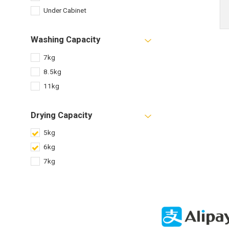
Under Cabinet
Washing Capacity
7kg
8.5kg
11kg
Drying Capacity
5kg
6kg
7kg