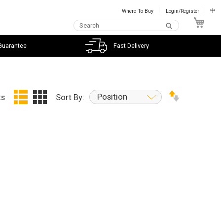
Where To Buy
Login/Register
中
My C
Guarantee
Fast Delivery
Position
ts
Sort By: