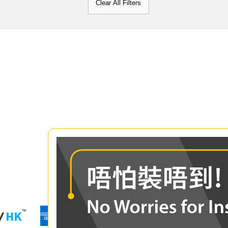
Clear All Filters