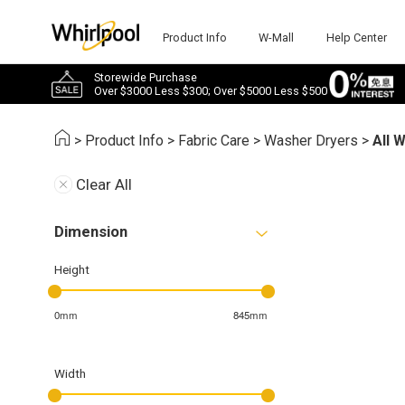
Product Info
W-Mall
Help Center
Storewide Purchase
Over $3000 Less $300; Over $5000 Less $500
>
Product Info
>
Fabric Care
>
Washer Dryers
>
All 
Clear All
Dimension
Height
0mm
845mm
Width