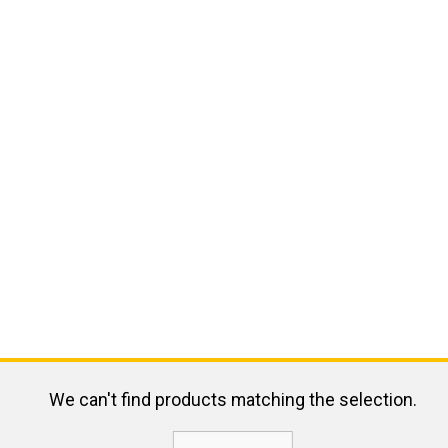
We can't find products matching the selection.