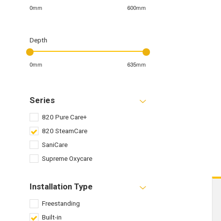
0mm
600mm
Depth
0mm
635mm
Series
820 Pure Care+
820 SteamCare
SaniCare
Supreme Oxycare
Installation Type
Freestanding
Built-in