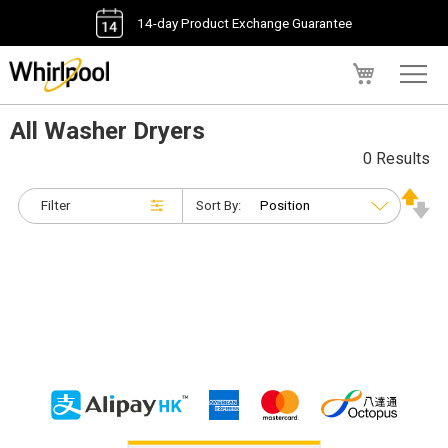
14-day Product Exchange Guarantee
My Cart
All Washer Dryers
0 Results
Filter
Sort By: