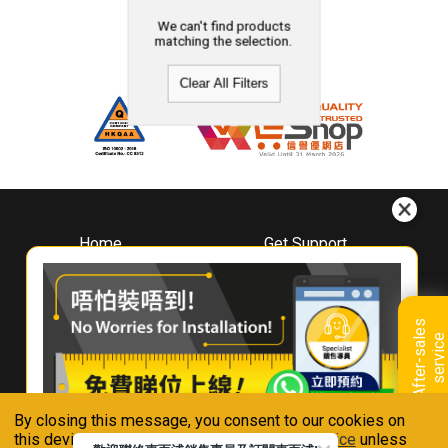
We can't find products
matching the selection.
Clear All Filters
Home
Get Support
About
Downloads
Whirlpool
Book A Repair
Hong Kong
Warranty Registration
A
f
t
e
r
-
s
a
l
e
s
s
e
r
v
i
c
Where To Buy
e
Warranty Renewal
Contact Us
FAQ & Usage Tips
By closing this message, you consent to our cookies on
Connect With Us
this device in accordance with our
Privacy Notice
unless