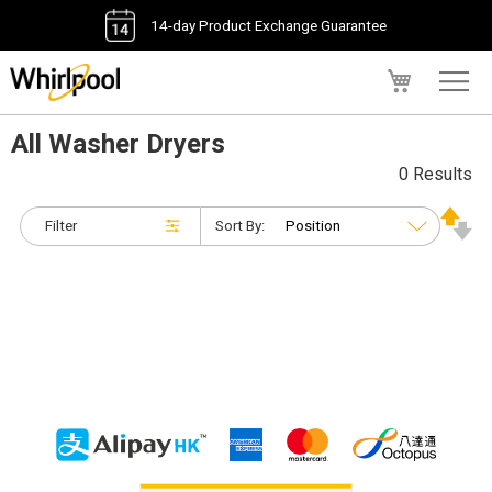
14-day Product Exchange Guarantee
My Cart
All Washer Dryers
0 Results
Filter
Sort By: