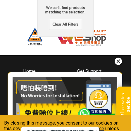
We can't find products
matching the selection.
Clear All Filters
Home
Get Support
About
Downloads
Whirlpool
Book A Repair
Hong Kong
Warranty Registration
A
f
t
e
r
-
s
a
l
e
s
s
e
r
v
i
c
Where To Buy
e
Warranty Renewal
Contact Us
FAQ & Usage Tips
By closing this message, you consent to our cookies on
Connect With Us
this device in accordance with our
Privacy Notice
unless