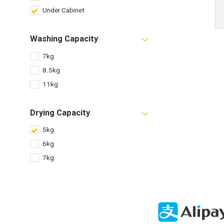
Under Cabinet
Washing Capacity
7kg
8.5kg
11kg
Drying Capacity
5kg
6kg
7kg