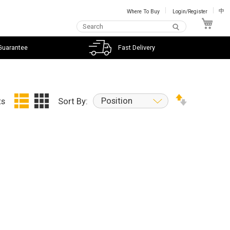
Where To Buy
Login/Register
中
My C
Guarantee
Fast Delivery
Position
ts
Sort By: