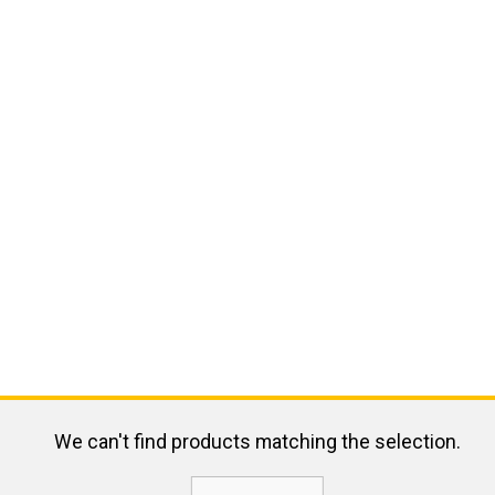
We can't find products matching the selection.