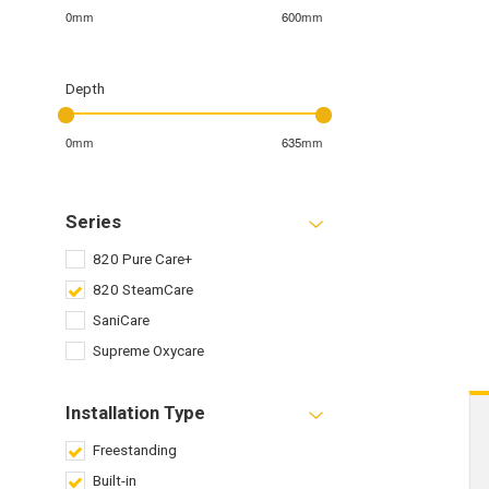
0mm
600mm
Depth
0mm
635mm
Series
820 Pure Care+
820 SteamCare
SaniCare
Supreme Oxycare
Installation Type
Freestanding
Built-in