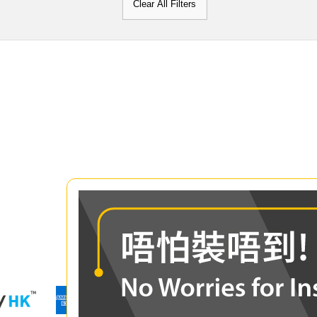
Clear All Filters