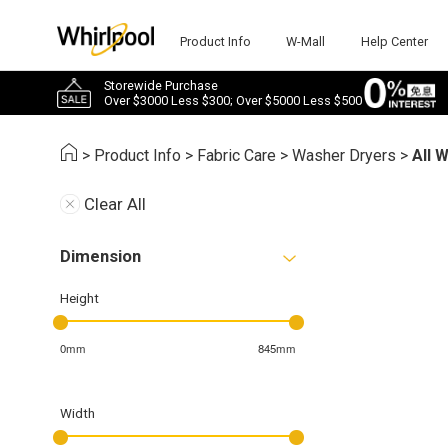
Product Info
W-Mall
Help Center
Storewide Purchase
Over $3000 Less $300; Over $5000 Less $500
>
Product Info
>
Fabric Care
>
Washer Dryers
>
All 
Clear All
Dimension
Height
0mm
845mm
Width