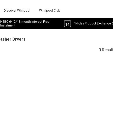
Discover Whirpool
Whirlpool Club
HSBC 6/12/18-month Interest Free
14-day Product Exchange 
Instalment
Washer Dryers
0 Resul