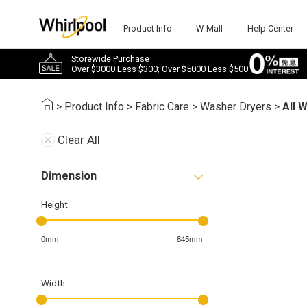
Product Info
W-Mall
Help Center
Storewide Purchase
Over $3000 Less $300; Over $5000 Less $500
>
Product Info
>
Fabric Care
>
Washer Dryers
>
All 
Clear All
Dimension
Height
0mm
845mm
Width