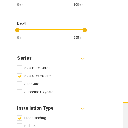
0mm
600mm
Depth
0mm
635mm
Series
820 Pure Care+
820 SteamCare
SaniCare
Supreme Oxycare
Installation Type
Freestanding
Built-in