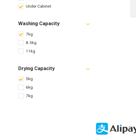
Under Cabinet
Washing Capacity
7kg
8.5kg
11kg
Drying Capacity
5kg
6kg
7kg