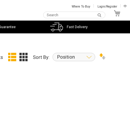
Where To Buy
Login/Register
中
My C
Guarantee
Fast Delivery
Position
ts
Sort By: