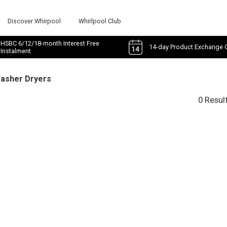
Discover Whirpool
Whirlpool Club
HSBC 6/12/18-month Interest Free
14-day Product Exchange 
Instalment
Washer Dryers
0 Resul