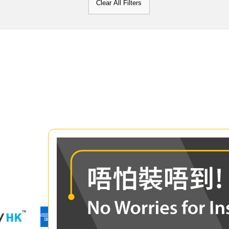
Clear All Filters