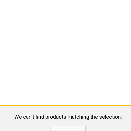
We can't find products matching the selection.