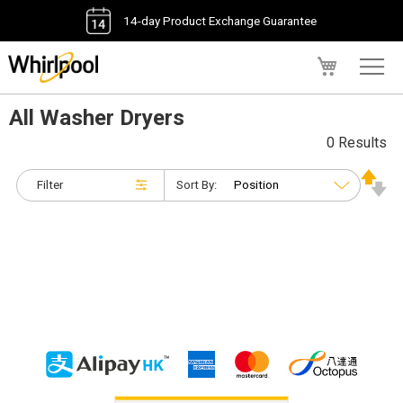
14-day Product Exchange Guarantee
My Cart
All Washer Dryers
0 Results
Filter
Sort By: