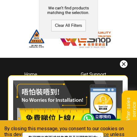
We can't find products
matching the selection.
Clear All Filters
Home
Get Support
About
Downloads
Whirlpool
Book A Repair
Hong Kong
Warranty Registration
A
f
t
e
r
-
s
a
l
e
s
s
e
r
v
i
c
Where To Buy
e
Warranty Renewal
Contact Us
FAQ & Usage Tips
By closing this message, you consent to our cookies on
Connect With Us
this device in accordance with our
Privacy Notice
unless