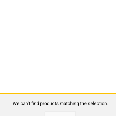
We can't find products matching the selection.