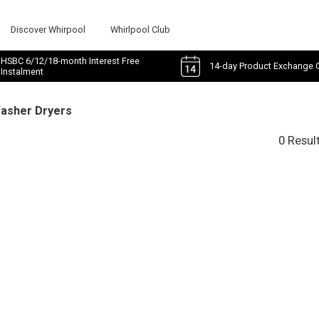
Discover Whirpool
Whirlpool Club
HSBC 6/12/18-month Interest Free
14-day Product Exchange 
Instalment
Washer Dryers
0 Resul