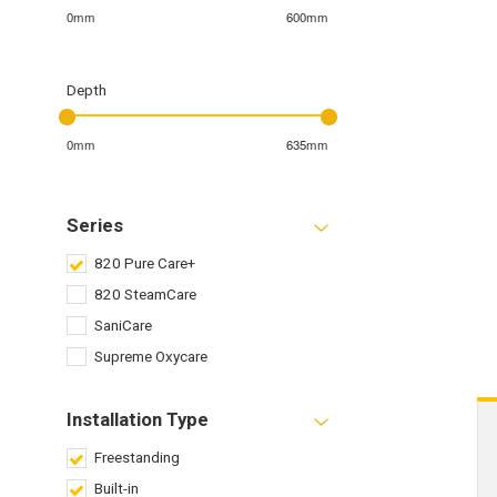
0mm
600mm
Depth
0mm
635mm
Series
820 Pure Care+
820 SteamCare
SaniCare
Supreme Oxycare
Installation Type
Freestanding
Built-in