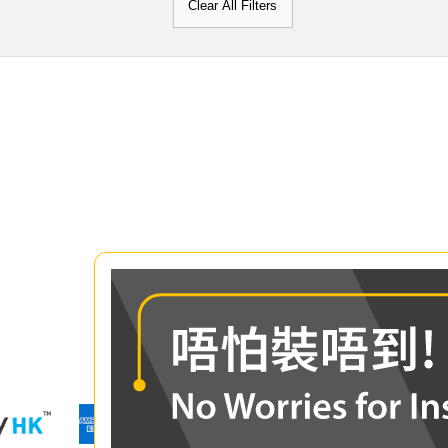
Clear All Filters