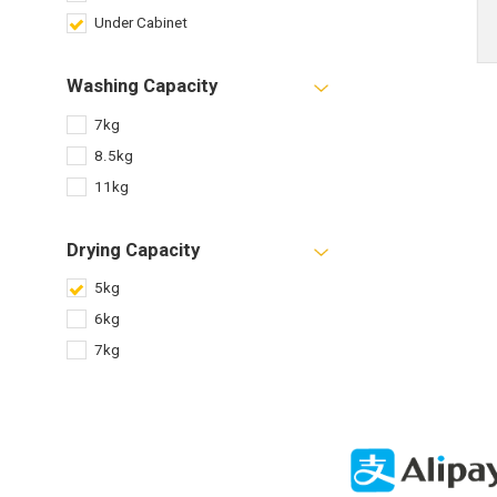
Under Cabinet
Washing Capacity
7kg
8.5kg
11kg
Drying Capacity
5kg
6kg
7kg