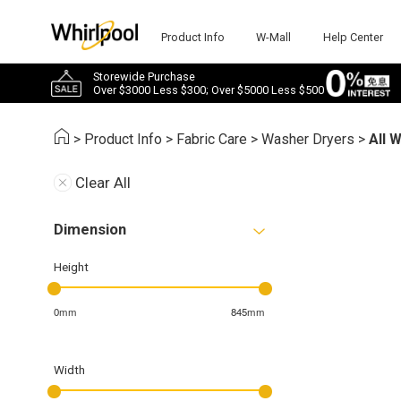
Product Info
W-Mall
Help Center
Storewide Purchase
Over $3000 Less $300; Over $5000 Less $500
>
Product Info
>
Fabric Care
>
Washer Dryers
>
All 
Clear All
Dimension
Height
0mm
845mm
Width