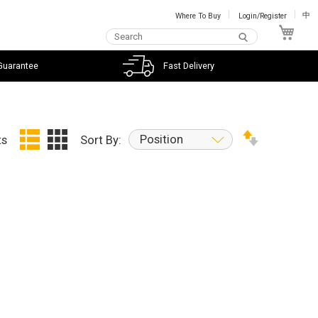
Where To Buy
Login/Register
中
My C
Guarantee
Fast Delivery
Position
ts
Sort By: