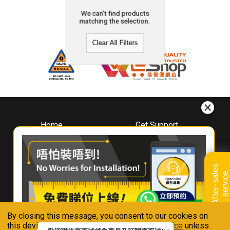
We can't find products
matching the selection.
Clear All Filters
Home
Get Support
About
Downloads
Whirlpool
Book A Repair
Hong Kong
Warranty Registration
A
f
t
e
r
-
s
a
l
e
s
s
e
r
v
i
c
Where To Buy
e
Warranty Renewal
Contact Us
FAQ & Usage Tips
By closing this message, you consent to our cookies on
Connect With Us
this device in accordance with our
Privacy Notice
unless