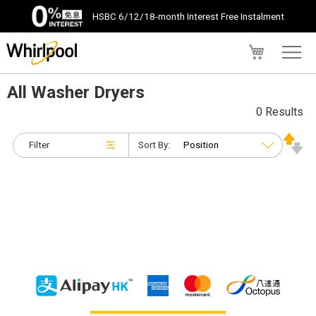
HSBC 6/12/18-month Interest Free Instalment
My Cart
All Washer Dryers
0 Results
Filter
Sort By: